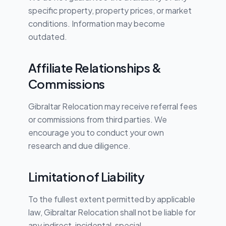
specific property, property prices, or market
conditions. Information may become
outdated.
Affiliate Relationships &
Commissions
Gibraltar Relocation may receive referral fees
or commissions from third parties. We
encourage you to conduct your own
research and due diligence.
Limitation of Liability
To the fullest extent permitted by applicable
law, Gibraltar Relocation shall not be liable for
any indirect, incidental, special,