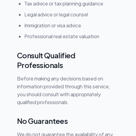
Tax advice or tax planning guidance
Legal advice or legal counsel
Immigration or visa advice
Professional real estate valuation
Consult Qualified
Professionals
Before making any decisions based on
information provided through this service,
you should consult with appropriately
qualified professionals.
No Guarantees
We do not guarantee the availability of any