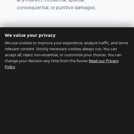
consequential, or punitive damages.
Last updated: February 2026
We value your privacy
We use cookies to improve your experience, analyse traffic, and serve
relevant content. Strictly necessary cookies always run. You can
accept all, reject non-essential, or customize your choices. You can
change your decision any time from the footer.
Read our Privacy
Policy
GIBRALTAR RELOCATION
Find Your Perfect Location
Home
Assessment
About
Blog
Contact
Disclaimers
Privacy
Terms
Legal Notice
Cookie preferences
©
2026
Gibraltar Relocation
GIBRALTAR NETWORK
Country of Gibraltar
↗
Buy Property Gibraltar
↗
Properties For Sale
↗
Rent Gibraltar
↗