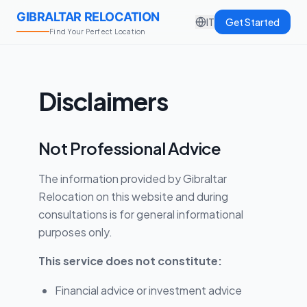
GIBRALTAR RELOCATION
IT
Get Started
Find Your Perfect Location
Disclaimers
Not Professional Advice
The information provided by Gibraltar
Relocation on this website and during
consultations is for general informational
purposes only.
This service does not constitute:
Financial advice or investment advice