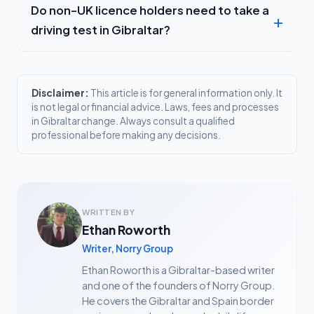
Do non-UK licence holders need to take a
driving test in Gibraltar?
Disclaimer:
This article is for general information only. It
is not legal or financial advice. Laws, fees and processes
in Gibraltar change. Always consult a qualified
professional before making any decisions.
WRITTEN BY
Ethan Roworth
Writer, Norry Group
Ethan Roworth is a Gibraltar-based writer
and one of the founders of Norry Group.
He covers the Gibraltar and Spain border