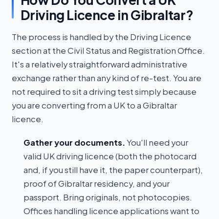
Driving Licence in Gibraltar?
The process is handled by the Driving Licence
section at the Civil Status and Registration Office.
It's a relatively straightforward administrative
exchange rather than any kind of re-test. You are
not required to sit a driving test simply because
you are converting from a UK to a Gibraltar
licence.
Gather your documents.
You'll need your
valid UK driving licence (both the photocard
and, if you still have it, the paper counterpart),
proof of Gibraltar residency, and your
passport. Bring originals, not photocopies.
Offices handling licence applications want to