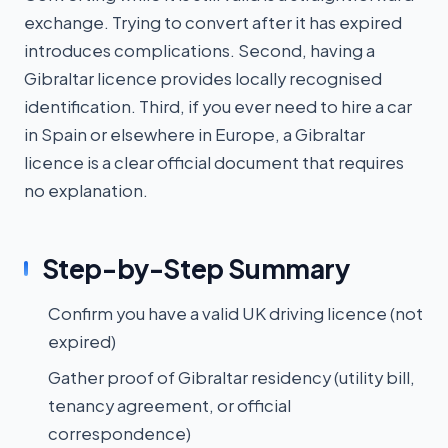
exchange. Trying to convert after it has expired
introduces complications. Second, having a
Gibraltar licence provides locally recognised
identification. Third, if you ever need to hire a car
in Spain or elsewhere in Europe, a Gibraltar
licence is a clear official document that requires
no explanation.
Step-by-Step Summary
Confirm you have a valid UK driving licence (not
expired)
Gather proof of Gibraltar residency (utility bill,
tenancy agreement, or official
correspondence)