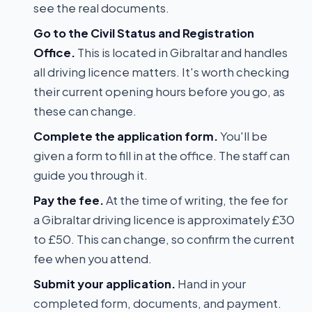
see the real documents.
Go to the Civil Status and Registration
Office.
This is located in Gibraltar and handles
all driving licence matters. It's worth checking
their current opening hours before you go, as
these can change.
Complete the application form.
You'll be
given a form to fill in at the office. The staff can
guide you through it.
Pay the fee.
At the time of writing, the fee for
a Gibraltar driving licence is approximately £30
to £50. This can change, so confirm the current
fee when you attend.
Submit your application.
Hand in your
completed form, documents, and payment.