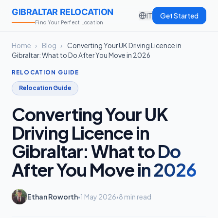
GIBRALTAR RELOCATION
IT
Get Started
Find Your Perfect Location
Home
›
Blog
›
Converting Your UK Driving Licence in
Gibraltar: What to Do After You Move in 2026
RELOCATION GUIDE
Relocation Guide
Converting Your UK
Driving Licence in
Gibraltar: What to Do
After You Move in 2026
Ethan Roworth
1 May 2026
8 min read
•
•