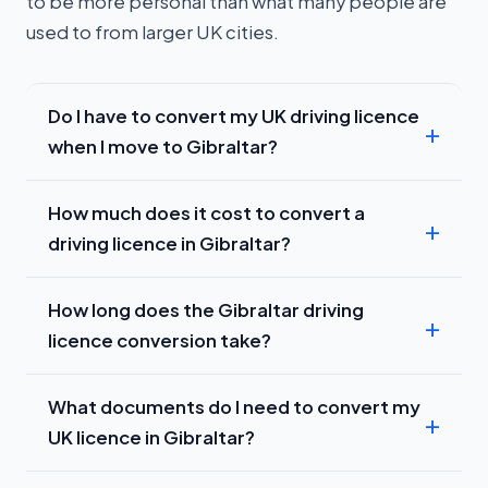
to be more personal than what many people are
used to from larger UK cities.
Do I have to convert my UK driving licence
when I move to Gibraltar?
How much does it cost to convert a
driving licence in Gibraltar?
How long does the Gibraltar driving
licence conversion take?
What documents do I need to convert my
UK licence in Gibraltar?