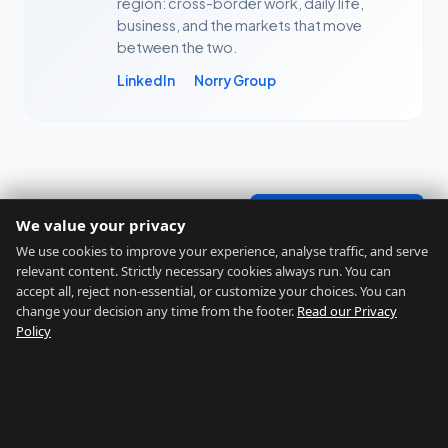
region: cross-border work, daily life,
business, and the markets that move
between the two.
LinkedIn
Norry Group
← All articles
Free Assessment →
We value your privacy
We use cookies to improve your experience, analyse traffic, and serve
relevant content. Strictly necessary cookies always run. You can
accept all, reject non-essential, or customize your choices. You can
change your decision any time from the footer.
Read our Privacy
Policy
GIBRALTAR RELOCATION
Find Your Perfect Location
Home
Assessment
About
Blog
Contact
Disclaimers
Privacy
Terms
Legal Notice
Cookie preferences
©
2026
Gibraltar Relocation