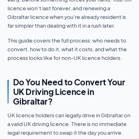
licence won't last forever, and renewing a
Gibraltar licence when you're already resident is
far simpler than dealing with it in a rush later.
This guide covers the full process: who needs to
convert, how to do it, what it costs, and what the
process looks like for non-UK licence holders.
Do You Need to Convert Your
UK Driving Licence in
Gibraltar?
UK licence holders can legally drive in Gibraltar on
a valid UK driving licence. There is no immediate
legal requirement to swap it the day you arrive.