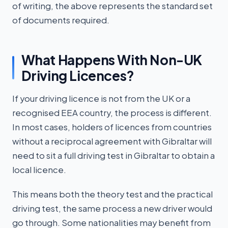
of writing, the above represents the standard set
of documents required.
What Happens With Non-UK
Driving Licences?
If your driving licence is not from the UK or a
recognised EEA country, the process is different.
In most cases, holders of licences from countries
without a reciprocal agreement with Gibraltar will
need to sit a full driving test in Gibraltar to obtain a
local licence.
This means both the theory test and the practical
driving test, the same process a new driver would
go through. Some nationalities may benefit from