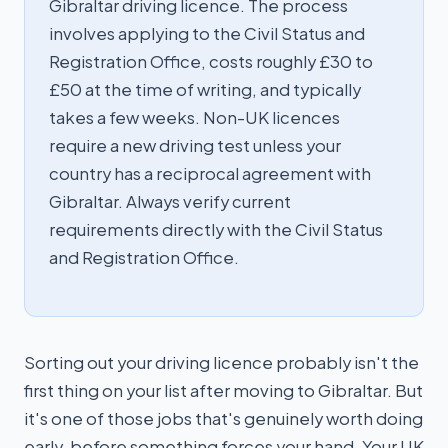
Gibraltar driving licence. The process
involves applying to the Civil Status and
Registration Office, costs roughly £30 to
£50 at the time of writing, and typically
takes a few weeks. Non-UK licences
require a new driving test unless your
country has a reciprocal agreement with
Gibraltar. Always verify current
requirements directly with the Civil Status
and Registration Office.
Sorting out your driving licence probably isn't the
first thing on your list after moving to Gibraltar. But
it's one of those jobs that's genuinely worth doing
early, before something forces your hand. Your UK