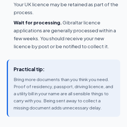
Your UK licence may be retained as part of the
process.
Wait for processing.
Gibraltar licence
applications are generally processed within a
few weeks. You should receive your new
licence by post or be notified to collect it.
Practical tip:
Bring more documents than you think you need.
Proof of residency, passport, driving licence, and
a utility bill in your name are all sensible things to
carry with you. Being sent away to collect a
missing document adds unnecessary delay.