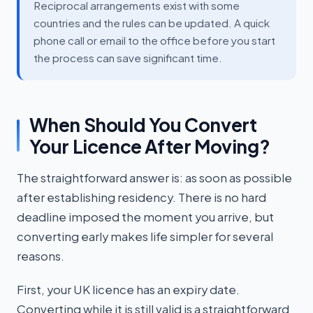
Reciprocal arrangements exist with some
countries and the rules can be updated. A quick
phone call or email to the office before you start
the process can save significant time.
When Should You Convert
Your Licence After Moving?
The straightforward answer is: as soon as possible
after establishing residency. There is no hard
deadline imposed the moment you arrive, but
converting early makes life simpler for several
reasons.
First, your UK licence has an expiry date.
Converting while it is still valid is a straightforward