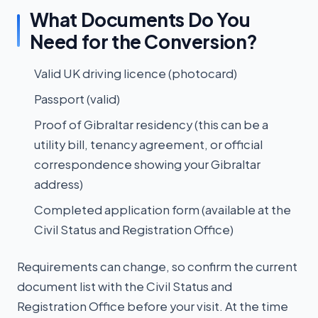
What Documents Do You
Need for the Conversion?
Valid UK driving licence (photocard)
Passport (valid)
Proof of Gibraltar residency (this can be a
utility bill, tenancy agreement, or official
correspondence showing your Gibraltar
address)
Completed application form (available at the
Civil Status and Registration Office)
Requirements can change, so confirm the current
document list with the Civil Status and
Registration Office before your visit. At the time