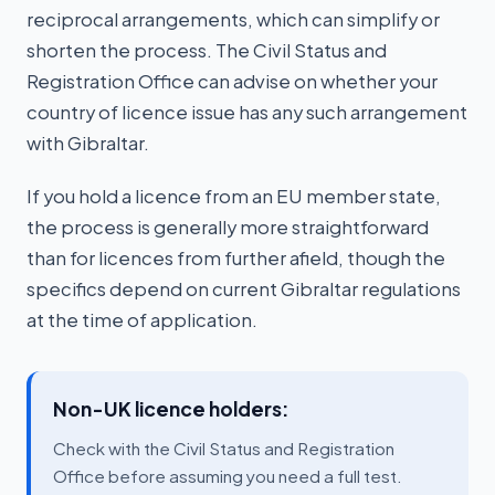
reciprocal arrangements, which can simplify or
shorten the process. The Civil Status and
Registration Office can advise on whether your
country of licence issue has any such arrangement
with Gibraltar.
If you hold a licence from an EU member state,
the process is generally more straightforward
than for licences from further afield, though the
specifics depend on current Gibraltar regulations
at the time of application.
Non-UK licence holders:
Check with the Civil Status and Registration
Office before assuming you need a full test.