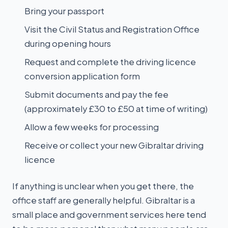
Bring your passport
Visit the Civil Status and Registration Office
during opening hours
Request and complete the driving licence
conversion application form
Submit documents and pay the fee
(approximately £30 to £50 at time of writing)
Allow a few weeks for processing
Receive or collect your new Gibraltar driving
licence
If anything is unclear when you get there, the
office staff are generally helpful. Gibraltar is a
small place and government services here tend