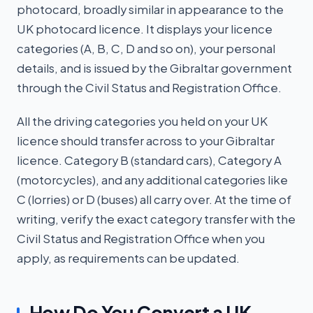
photocard, broadly similar in appearance to the
UK photocard licence. It displays your licence
categories (A, B, C, D and so on), your personal
details, and is issued by the Gibraltar government
through the Civil Status and Registration Office.
All the driving categories you held on your UK
licence should transfer across to your Gibraltar
licence. Category B (standard cars), Category A
(motorcycles), and any additional categories like
C (lorries) or D (buses) all carry over. At the time of
writing, verify the exact category transfer with the
Civil Status and Registration Office when you
apply, as requirements can be updated.
How Do You Convert a UK