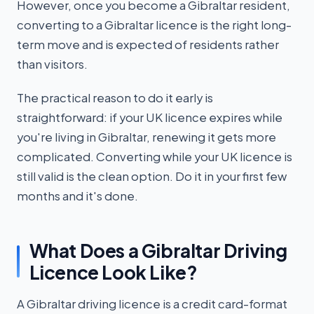
However, once you become a Gibraltar resident,
converting to a Gibraltar licence is the right long-
term move and is expected of residents rather
than visitors.
The practical reason to do it early is
straightforward: if your UK licence expires while
you're living in Gibraltar, renewing it gets more
complicated. Converting while your UK licence is
still valid is the clean option. Do it in your first few
months and it's done.
What Does a Gibraltar Driving
Licence Look Like?
A Gibraltar driving licence is a credit card-format