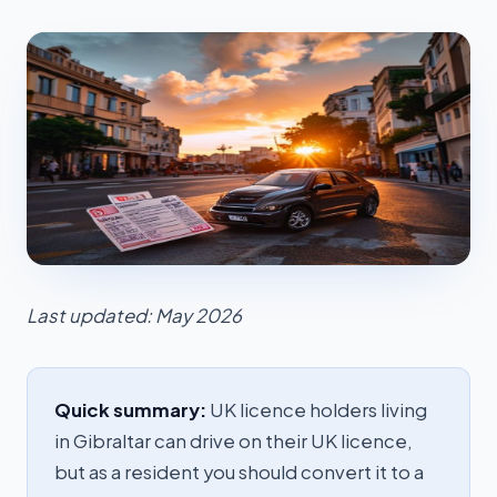
Last updated: May 2026
Quick summary:
UK licence holders living
in Gibraltar can drive on their UK licence,
but as a resident you should convert it to a